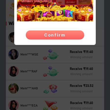
Popular
Winning information
Confirm
Receive ₹19.40
Mem***SWC
Winning amount
Receive ₹19.40
Mem***WSE
Winning amount
Receive ₹19.40
Mem***RAF
Winning amount
Receive ₹23.52
Mem***AHG
Winning amount
Receive ₹19.60
Mem***ECA
Winning amount