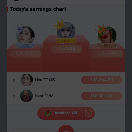
Today's earnings chart
Receive ₹31.36
Mem***TOL
Winning amount
Mem***BRY
Mem***UYL
Mem***TQJ
1,060,025.11
857,466.68
351,574.64
4
300,864.80
Mem***ZSQ
5
185,330.75
Mem***HAL
Download APP