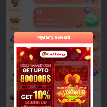
Scratch
5D
Guess Number
Big/Small/Odd/Even
Slots
Trx Win
Mystery Reward
Guess Number
Fishing
Green/Red/Purple to win
XOSO Speed ​
Sports
Vietnam Lottery
Fairness/Justice/Openness
View All
Casino
PVC