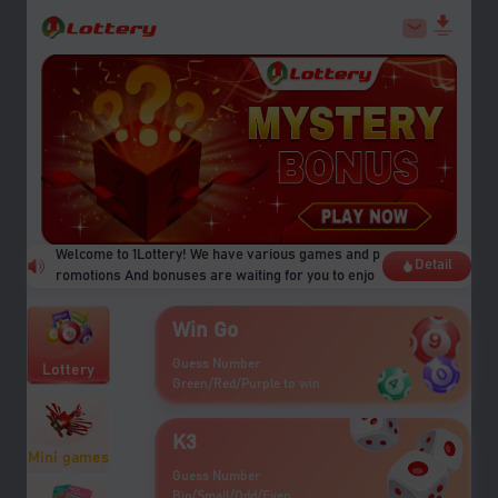
Welcome to 1Lottery! We have various games and p
Detail
romotions And bonuses are waiting for you to enjo
y, and massive funds are waiting for you to earn, so
what are you waiting for? Go and register one Enjo
Win Go
y the various rewards that await you.
Guess Number
Lottery
Green/Red/Purple to win
K3
Mini games
Guess Number
Big/Small/Odd/Even